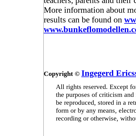
teachers, parents and their 
More information about mot
results can be found on
ww
www.bunkeflomodellen.
Ingegerd Erics
Copyright ©
All rights reserved. Except fo
the purposes of criticism and 
be reproduced, stored in a ret
form or by any means, electr
recording or otherwise, withou