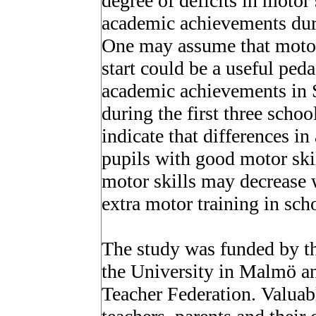
degree of deficits in motor
academic achievements durin
One may assume that motor 
start could be a useful ped
academic achievements in 
during the first three schoo
indicate that differences 
pupils with good motor skil
motor skills may decrease 
extra motor training in sch
The study was funded by th
the University in Malmö a
Teacher Federation. Valuab