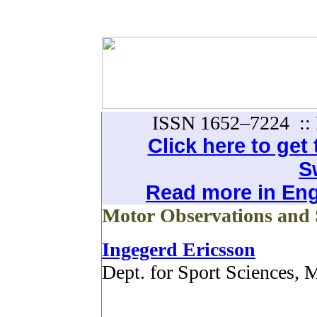
ISSN 1652–7224 :: 
Click here to get t
S
Read more in Engl
Motor Observations and 
Ingegerd Ericsson
Dept. for Sport Sciences,