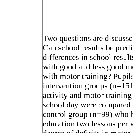
Two questions are discussed 
Can school results be pred
differences in school resul
with good and less good mo
with motor training? Pupil
intervention groups (n=15
activity and motor training
school day were compared w
control group (n=99) who h
education two lessons per 