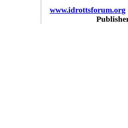
www.idrottsforum.org
Publishe