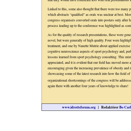
Linked to this, some also thought that there were too many p
which abstracts “qualified” as orals was unclear at best. M
congress organisers converted orals into posters only after 
process leading up to the conference was highlighted as some
As for the quality of research presentations, these were gen
novel, but were generally of high quality. Four were highlig
treatment, and one by Nanette Mutrie about applied exercise
cognitive neuroscience aspects of sport psychology and, per
lessons learned from sport psychology consulting. This mix
appreciated, and it is evident that our field has moved more a
encouraging given the increasing prevalence of obesity and re
showcasing some of the latest research into how the field o
organizational shortcomings of the congress will be addresse
again there with another four years of knowledge to share!
www.idrottsforum.org
| Redaktörer
Bo Carl