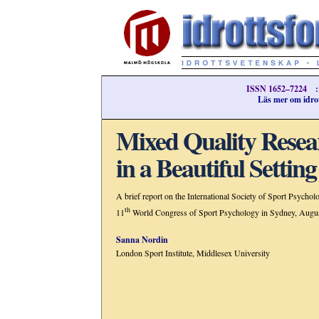
ISSN 1652–7224 ::
Läs mer om idrot
Mixed Quality Resea
in a Beautiful Setting
A brief report on the International Society of Sport Psychol
th
11
World Congress of Sport Psychology in Sydney, Augu
Sanna Nordin
London Sport Institute, Middlesex University