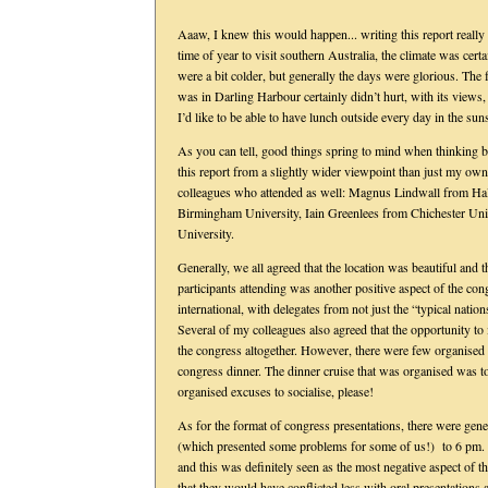
Aaaw, I knew this would happen... writing this report reall
time of year to visit southern Australia, the climate was ce
were a bit colder, but generally the days were glorious. The
was in Darling Harbour certainly didn’t hurt, with its views, 
I’d like to be able to have lunch outside every day in the su
As you can tell, good things spring to mind when thinking b
this report from a slightly wider viewpoint than just my own
colleagues who attended as well: Magnus Lindwall from H
Birmingham University, Iain Greenlees from Chichester Uni
University.
Generally, we all agreed that the location was beautiful and 
participants attending was another positive aspect of the con
international, with delegates from not just the “typical nati
Several of my colleagues also agreed that the opportunity to i
the congress altogether. However, there were few organised s
congress dinner. The dinner cruise that was organised was too
organised excuses to socialise, please!
As for the format of congress presentations, there were gene
(which presented some problems for some of us!) to 6 pm. B
and this was definitely seen as the most negative aspect of t
that they would have conflicted less with oral presentations 