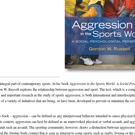
integral part of contemporary sports. In his book
Aggression in the Sports World: A Social Psy
 W. Russell explores the relationship between aggression and sport. The text, which is a com
 and important research in the study of sports aggression, is both international and interdiscipli
of a variety of initiatives that are being, or have been, developed to prevent or minimize the sev
is book – aggression – can be defined as any interpersonal behavior intended to cause physical 
rts context, aggression can best be defined as an unprovoked physical or verbal assault, and agg
mit such an assault. The sporting community, however, draws a distinction between aggressio
d the (brutal) body contact that is seen as integral to some sports such as rugby, boxing or the m