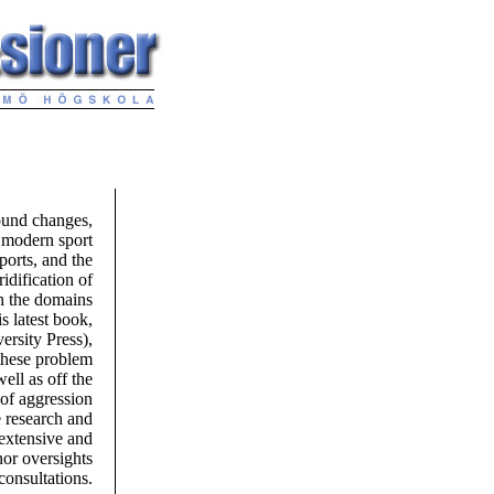
found changes,
 modern sport
ports, and the
idification of
in the domains
s latest book,
rsity Press),
these problem
ell as off the
 of aggression
e research and
 extensive and
nor oversights
consultations.