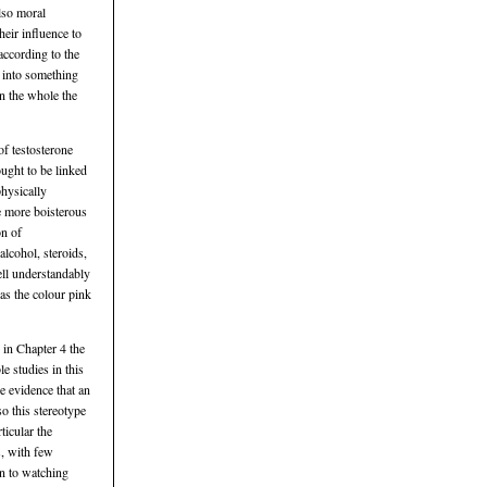
lso moral
eir influence to
according to the
t into something
on the whole the
of testosterone
ought to be linked
physically
he more boisterous
on of
alcohol, steroids,
ell understandably
 as the colour pink
 in Chapter 4 the
le studies in this
le evidence that an
so this stereotype
ticular the
s, with few
wn to watching