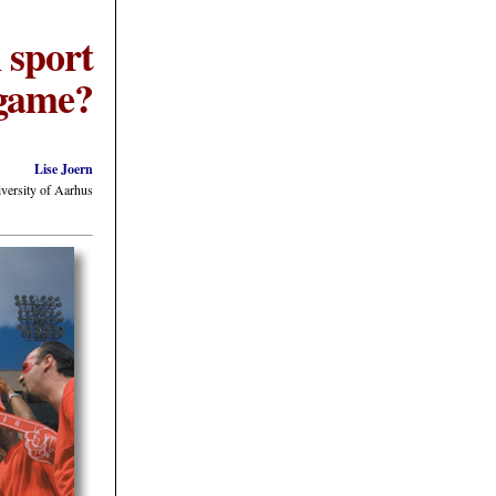
 sport
e game?
Lise Joern
iversity of Aarhus