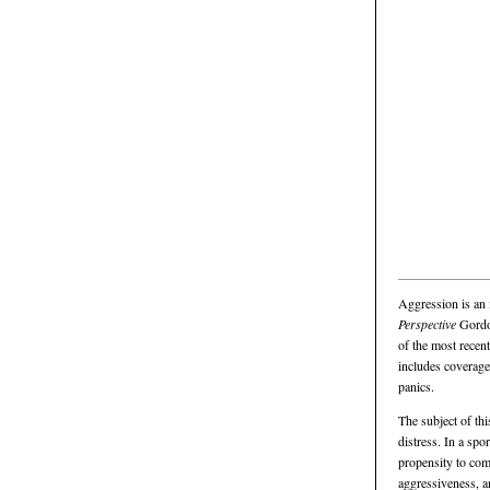
Aggression is an 
Perspective
Gordon
of the most recent
includes coverage 
panics.
The subject of th
distress. In a spo
propensity to com
aggressiveness, an