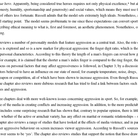
rue hero
. Apparently, being considered true heroes requires not only physical excellence,* but a
honesty, humility, sportsmanship and generosity) and social values, which means they must use th
of others less fortunate. Russell admits that the model sets extremely high ideals. Nonetheless, 
ood starting point. The model seems problematic to me since these expectations can convert spor
ascribing ethical meaning to what is, first and foremost, an aesthetic phenomenon. Nonetheless, 
ing.
reviews a number of personality models that feature aggression as a central trait. Also, the role 
s is explored and so is a new marker for physical aggression: the finger digit ratio, which is th
personal characteristics. According to this theory the length of a man's fingers can reveal how 
for example, it is claimed that the shorter a man’s index finger is compared to the ring finger, t
ocus on personal factors that may affect aggressiveness is followed, in Chapter 3, by a discussi
tors believed to have an influence on our state of mood, for example temperature, noise, drugs, 
eapon or competition, all of which have been shown to increase aggression. Even though Russ
he chapter also reviews more dubious research that has tried to find a link between factors such
ces and aggression.
ee chapters deal with more well-known issues concerning aggression in sport. So, for example,
le of the media in creating conflicts and increasing aggression. In addition, to the more predictab
 includes some surprising research that has shown that, contrary to popular opinion, there is litt
, whether of the active or armchair variety, has any effect on marital or romantic relationships – 
apter also reviews a range of studies that have looked at the effects of media violence, and in par
er aggressive behaviour on screen increases viewer aggression. According to Russell’s source
swer seems to be ‘yes’. The chapter also reviews studies that support the notion that those dra