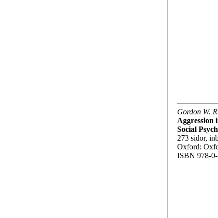
Gordon W. Ru
Aggression i
Social Psych
273 sidor, inb
Oxford: Oxfo
ISBN 978-0-