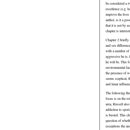
be considered a
t
excellence (e.g. 
improve the lives 
author, is it a g
that it is not by 
chapter is interest
Chapter 2 briefly 
and sex difference
with a number of 
aggressive he is; 
he will be. This f
environmental fac
the presence of w
seems sceptical, t
and lunar influen
The following thr
focus is on the ro
area, Russell also
addiction to sport
is busted. This ch
question of wheth
exceptions the an