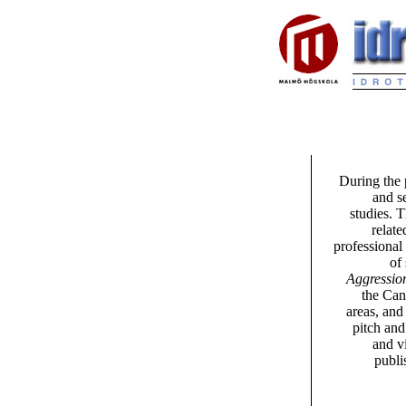
During the 
and s
studies. 
relate
professional
of
Aggression
the Can
areas, and
pitch and
and v
publi