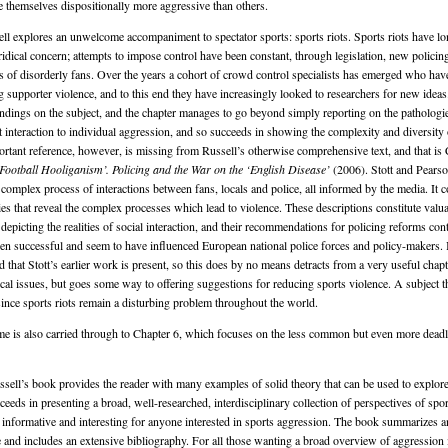
e themselves dispositionally more aggressive than others.
ell explores an unwelcome accompaniment to spectator sports: sports riots. Sports riots have l
uridical concern; attempts to impose control have been constant, through legislation, new policing
s of disorderly fans. Over the years a cohort of crowd control specialists has emerged who hav
g supporter violence, and to this end they have increasingly looked to researchers for new ideas
ndings on the subject, and the chapter manages to go beyond simply reporting on the pathologies
t interaction to individual aggression, and so succeeds in showing the complexity and diversity o
ortant reference, however, is missing from Russell’s otherwise comprehensive text, and that is C
Football Hooliganism’. Policing and the War on the ‘English Disease’
(2006). Stott and Pears
 complex process of interactions between fans, locals and police, all informed by the media. It 
ies that reveal the complex processes which lead to violence. These descriptions constitute valua
l depicting the realities of social interaction, and their recommendations for policing reforms cont
en successful and seem to have influenced European national police forces and policy-makers. In
that Stott’s earlier work is present, so this does by no means detracts from a very useful chapt
cal issues, but goes some way to offering suggestions for reducing sports violence. A subject tha
 since sports riots remain a disturbing problem throughout the world.
eme is also carried through to Chapter 6, which focuses on the less common but even more de
sell’s book provides the reader with many examples of solid theory that can be used to explore
ceeds in presenting a broad, well-researched, interdisciplinary collection of perspectives of spo
be informative and interesting for anyone interested in sports aggression. The book summarizes a
re and includes an extensive bibliography. For all those wanting a broad overview of aggression 