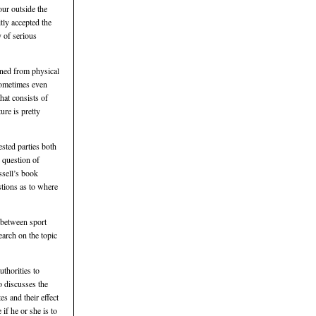
our outside the
itly accepted the
y of serious
ined from physical
 sometimes even
hat consists of
ure is pretty
ested parties both
e question of
ssell’s book
stions as to where
p between sport
earch on the topic
uthorities to
o discusses the
es and their effect
if he or she is to