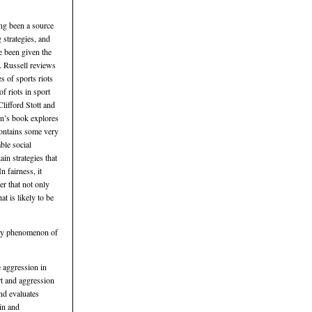
ong been a source
 strategies, and
e been given the
. Russell reviews
 of sports riots
f riots in sport
lifford Stott and
on’s book explores
contains some very
ble social
ain strategies that
 fairness, it
er that not only
t is likely to be
adly phenomenon of
 aggression in
rt and aggression
nd evaluates
in and