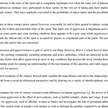
onforms to the rules of the sport and is completely legitimate even when the same sort of behavi
defined as criminal. Also, participants in these sports, by the very act of taking part, have implic
ough contact. They have implicitly consented to the probability of minor injury and the possibilit
nts in these contact sports cannot, however, reasonably be said to have agreed to injuries susta
ate the written and unwritten rules of the sport. This latter sort of aggression is illegitimate and
, in some sports and some sporting situations there appears to be a gray zone where aggression t
late the official rules of the sport is accepted by players as a legitimate part of the game. The pict
re the sports fans are concerned.
ression and aggressiveness is part of sport is one thing; however, there’s a whole host of inter
 the sporting community, including politicians and police authorities, which are interested in th
any factors that affect aggression in sport or any conditions that increase the level. Gordon Rau
tarting point for gaining an understanding of the real meaning of this question, and valid sugge
look for answers.
tive treatment of the subject, Russell pulls together the main themes relevant to the relationshi
oth from a social psychological perspective and by drawing on a variety of interdisciplinary res
.
examines the role of various external social influences on human aggression, e.g. the power of a
sonal aggression or the effect of provocations, suck as hurtful remarks, chants and songs. It als
s for aggression, such as officials, women or blacks and investigates the role of prominent athlet
 The section looks at negative role models as well as defining the qualities required by an athlete 