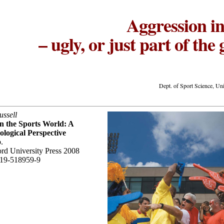
Aggression in
– ugly, or just part of th
Dept. of Sport Science, Un
ssell
n the Sports World: A
ological Perspective
.
rd University Press 2008
19-518959-9