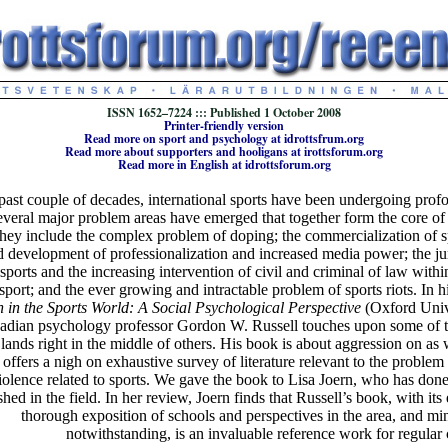
ISSN 1652–7224 ::: Published 1 October 2008
Printer-friendly version
Read more on sport and psychology at idrottsfrum.org
Read more about supporters and hooligans at irottsforum.org
Read more in English at idrottsforum.org
past couple of decades, international sports have been undergoing pro
everal major problem areas have emerged that together form the core of
They include the complex problem of doping; the commercialization of s
d development of professionalization and increased media power; the jur
 sports and the increasing intervention of civil and criminal of law with
 sport; and the ever growing and intractable problem of sports riots. In hi
 in the Sports World: A Social Psychological Perspective
(Oxford Unive
adian psychology professor Gordon W. Russell touches upon some of 
 lands right in the middle of others. His book is about aggression on as w
 offers a nigh on exhaustive survey of literature relevant to the problem
iolence related to sports. We gave the book to Lisa Joern, who has don
shed in the field. In her review, Joern finds that Russell’s book, with its
thorough exposition of schools and perspectives in the area, and mi
notwithstanding, is an invaluable reference work for regular 