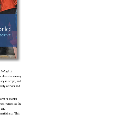
chological
prehensive survey
nary in scope, and
erity of riots and
harm or mental
ressiveness as the
n and
artial arts. This