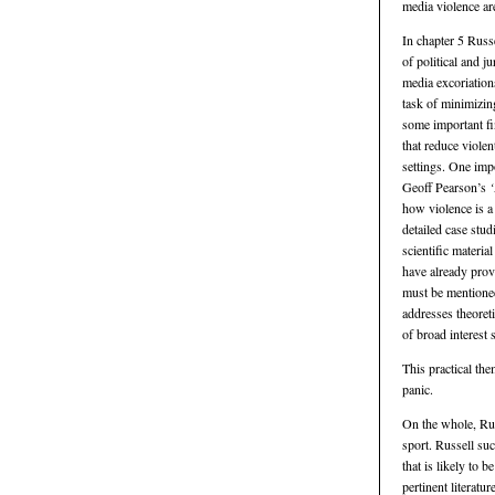
media violence ar
In chapter 5 Russ
of political and j
media excoriation
task of minimizin
some important fi
that reduce violen
settings. One imp
Geoff Pearson’s
‘
how violence is a
detailed case stud
scientific materia
have already prov
must be mentioned 
addresses theoreti
of broad interest
This practical th
panic.
On the whole, Rus
sport. Russell suc
that is likely to 
pertinent literatu