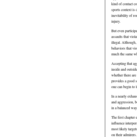
kind of contact c
sports context is 
inevitability of r
injury.
But even participa
assaults that viol
illegal. Although
behaviors that vio
much the same whe
Accepting that agg
inside and outside
whether there are 
provides a good s
one can begin to 
In a nearly exhaus
and aggression, b
in a balanced way
The first chapter 
influence interper
most likely target
on their admirers.