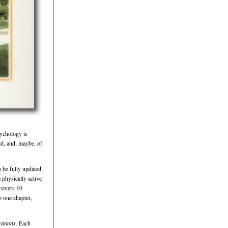
sychology is
ld, and, maybe, of
 be fully updated
 physically active
 covers 10
o one chapter,
cations.
Each