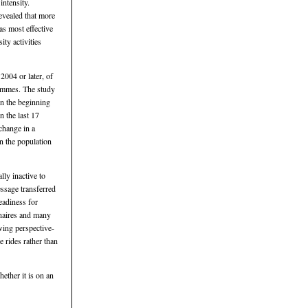
intensity.
evealed that more
s most effective
ty activities
2004 or later, of
rammes. The study
in the beginning
 the last 17
change in a
n the population
lly inactive to
essage transferred
eadiness for
nnaires and many
wing perspective-
 rides rather than
ether it is on an