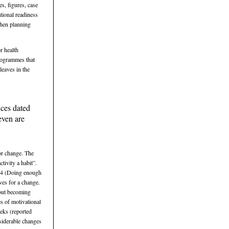
s, figures, case
tional readiness
when planning
r health
programmes that
leaves in the
nces dated
even are
for change. The
tivity a habit”.
e 4 (Doing enough
ives for a change.
bout becoming
s of motivational
eks (reported
nsiderable changes