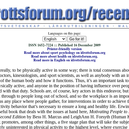
Languages on this page:
ISSN 1652–7224 ::: Published 16 December 2009
Printer-friendly version
Read more about sport psychology on idrottsforum.org
Read more about health on idrottsforum.org.
Read more in English on idrottsforum.org
l, really, to be physically active in some way; there is total consensus ab
octors, kinesiologists, and sport scientists, as well as anybody with an in
 of the human body and how it functions. Thus, it’s an important task to
sically active, and anyone in the position of having influence over peo
 with that duty. Schools are, of course, key actors in this endeavor, but 
t through to people long out of school, and so the workplace is an impor
as any place where people gather, for interventions in order to achieve 
ctivity behavior that’s necessary to ensure a long and healthy life. Erwi
seful book that deals with the issues at hand here,
Motivating People to 
Second Edition
by Bess H. Marcus and LeighAnn H. Forsyth (Human Ki
 promotes, among other things, a five stage plan that will take the subj
ly uninterested in physical activity to the highest level, where exercis