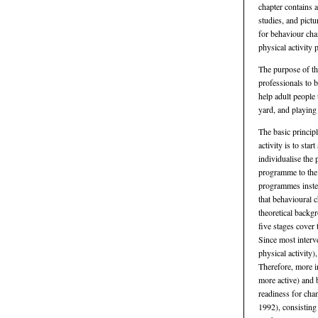
chapter contains a
studies, and pict
for behaviour cha
physical activity
The purpose of the
professionals to 
help adult people 
yard, and playing 
The basic princip
activity is to star
individualise the
programme to the 
programmes inste
that behavioural 
theoretical backgr
five stages cover
Since most interv
physical activity)
Therefore, more i
more active) and 
readiness for cha
1992), consisting