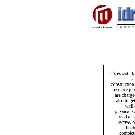
It’s essentia
d
construction
be more phy
are charged
also to ge
well 
physical a
read a u
Active: 
book
complete