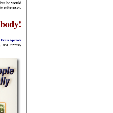
, but he would
te references.
 body!
Erwin Apitzsch
, Lund University