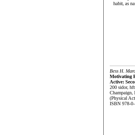
habit, as n
Bess H. Mar
Motivating P
Active: Sec
200 sidor, hft
Champaign, 
(Physical Act
ISBN 978-0-