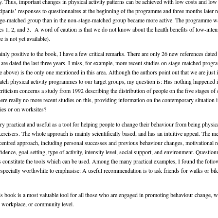
ty. Thus, important changes in physical activity patterns can be achieved with low costs and low 
cipants’ responses to questionnaires at the beginning of the programme and three months later r
tage-matched group than in the non-stage-matched group became more active. The programme wa
es 1, 2, and 3. A word of caution is that we do not know about the health benefits of low-intensi
e is not yet available).
nly positive to the book, I have a few critical remarks. There are only 26 new references dated 
are dated the last three years. I miss, for example, more recent studies on stage-matched prog
 above) is the only one mentioned in this area. Although the authors point out that we are just 
atch physical activity programmes to our target groups, my question is: Has nothing happened in
riticism concerns a study from 1992 describing the distribution of people on the five stages of 
ere really no more recent studies on this, providing information on the contemporary situation i
ries or on worksites?
ry practical and useful as a tool for helping people to change their behaviour from being physica
ercisers. The whole approach is mainly scientifically based, and has an intuitive appeal. The m
nt-centred approach, including personal successes and previous behaviour changes, motivational r
idence, goal-setting, type of activity, intensity level, social support, and environment. Questio
s constitute the tools which can be used. Among the many practical examples, I found the follo
specially worthwhile to emphasise: A useful recommendation is to ask friends for walks or bike
is book is a most valuable tool for all those who are engaged in promoting behaviour change, wh
, workplace, or community level.