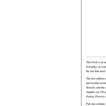
This book is an u
nowadays as commo
the fact that most
The first edition 
and include recent
lifestyle, and th
chapters on 198 pa
Putting Theories
Part one contains