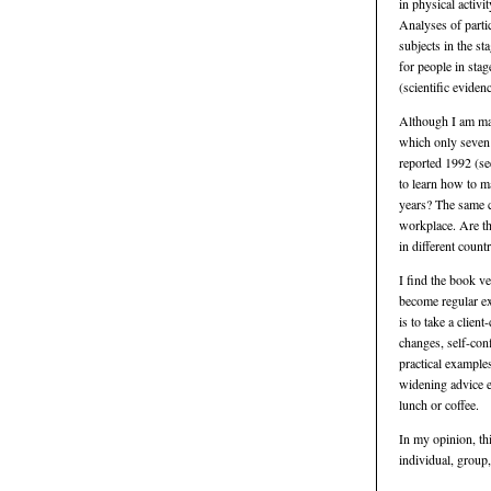
in physical activi
Analyses of parti
subjects in the s
for people in stag
(scientific evidenc
Although I am mai
which only seven 
reported 1992 (see
to learn how to m
years? The same c
workplace. Are th
in different count
I find the book ve
become regular ex
is to take a clie
changes, self-conf
practical example
widening advice e
lunch or coffee.
In my opinion, th
individual, group