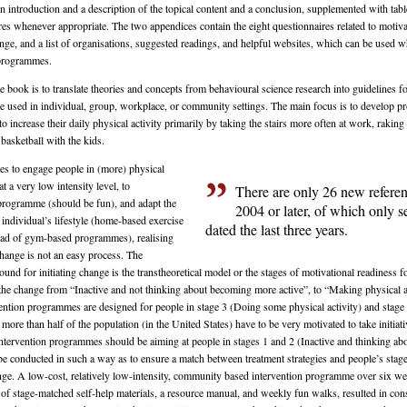
n introduction and a description of the topical content and a conclusion, supplemented with table
ures whenever appropriate. The two appendices contain the eight questionnaires related to motiva
nge, and a list of organisations, suggested readings, and helpful websites, which can be used 
 programmes.
 book is to translate theories and concepts from behavioural science research into guidelines fo
be used in individual, group, workplace, or community settings. The main focus is to develop 
to increase their daily physical activity primarily by taking the stairs more often at work, raking 
basketball with the kids.
les to engage people in (more) physical
t at a very low intensity level, to
There are only 26 new refere
 programme (should be fun), and adapt the
2004 or later, of which only s
individual’s lifestyle (home-based exercise
dated the last three years.
ad of gym-based programmes), realising
change is not an easy process. The
ound for initiating change is the transtheoretical model or the stages of motivational readiness 
 the change from “Inactive and not thinking about becoming more active”, to “Making physical ac
ention programmes are designed for people in stage 3 (Doing some physical activity) and stag
, more than half of the population (in the United States) have to be very motivated to take initiat
ntervention programmes should be aiming at people in stages 1 and 2 (Inactive and thinking a
be conducted in such a way as to ensure a match between treatment strategies and people’s stage
nge. A low-cost, relatively low-intensity, community based intervention programme over six we
 of stage-matched self-help materials, a resource manual, and weekly fun walks, resulted in co