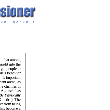
out that among
sight into the
 get people to
ple’s behavior
it’s important
tant arena, as
the changes in
n Apitzsch has
Be Physically
netics). The
ect from being
e has become a