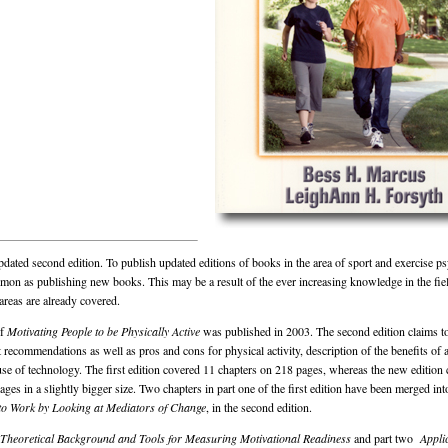
pdated second edition. To publish updated editions of books in the area of sport and exercise p
n as publishing new books. This may be a result of the ever increasing knowledge in the fie
 areas are already covered.
of
Motivating People to be Physically Active
was published in 2003. The second edition claims to
 recommendations as well as pros and cons for physical activity, description of the benefits of a
e use of technology. The first edition covered 11 chapters on 218 pages, whereas the new edition
ges in a slightly bigger size. Two chapters in part one of the first edition have been merged int
 to Work by Looking at Mediators of Change
,
in the second edition.
Theoretical Background and Tools for Measuring Motivational Readiness
and part two
Appli