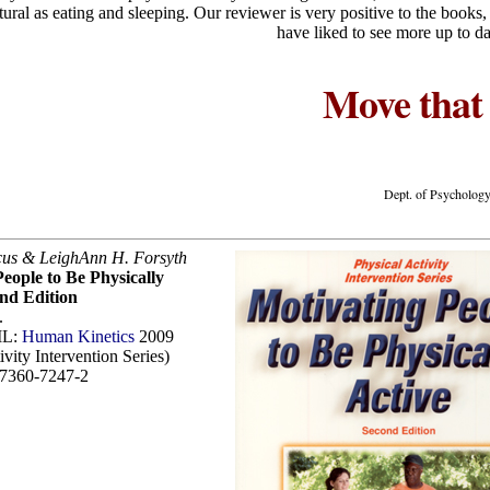
atural as eating and sleeping. Our reviewer is very positive to the books
have liked to see more up to da
Move that
Dept. of Psychology
cus & LeighAnn H. Forsyth
eople to Be Physically
ond Edition
.
IL:
Human Kinetics
2009
ivity Intervention Series)
7360-7247-2