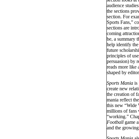
audience studies
the sections pro
section. For ex
Sports Fans,” cou
sections are intr
coming attracti
be, a summary th
help identify th
future scholarsh
principles of use
persuasion) by re
reads more like a
shaped by editori
Sports Mania
is 
create new relati
the creation of 
mania reflect th
this new “Wide 
millions of fan
“working.” Chapt
Football
game al
and the growing 
Sports Mania
als