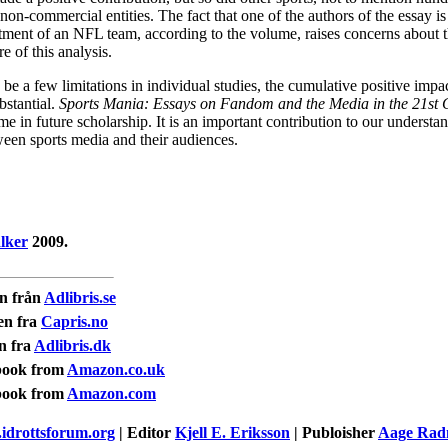
on-commercial entities. The fact that one of the authors of the essay i
ment of an NFL team, according to the volume, raises concerns about t
re of this analysis.
be a few limitations in individual studies, the cumulative positive impac
bstantial.
Sports Mania: Essays on Fandom and the Media in the 21st 
e in future scholarship. It is an important contribution to our understan
ween sports media and their audiences.
lker
2009.
n från
Adlibris.se
en fra
Capris.no
n fra
Adlibris.dk
book from
Amazon.co.uk
book from
Amazon.com
idrottsforum.org
| Editor
Kjell E. Eriksson
| Publoisher
Aage Ra