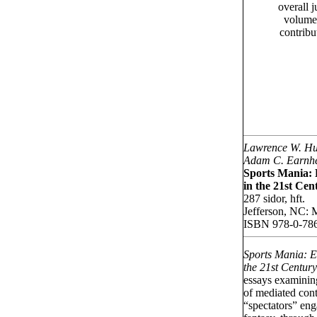
overall j
volume 
contribu
Lawrence W. Hu
Adam C. Earnh
Sports Mania:
in the 21st Cen
287 sidor, hft.
Jefferson, NC: 
ISBN 978-0-78
Sports Mania: 
the 21st Centur
essays examining
of mediated cont
“spectators” eng