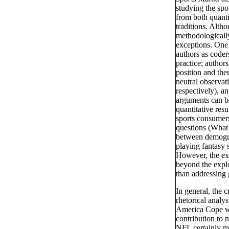
studying the spo
from both quantit
traditions. Alth
methodologicall
exceptions. One
authors as coder
practice; author
position and the
neutral observa
respectively), a
arguments can be
quantitative resu
sports consumers
questions (What 
between demograp
playing fantasy 
However, the ext
beyond the explo
than addressing 
In general, the c
rhetorical analy
America Cope wit
contribution to n
NFL certainly ma