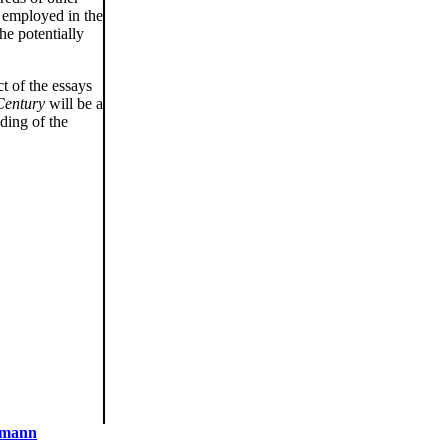
s employed in the
he potentially
t of the essays
Century
will be a
ding of the
dmann