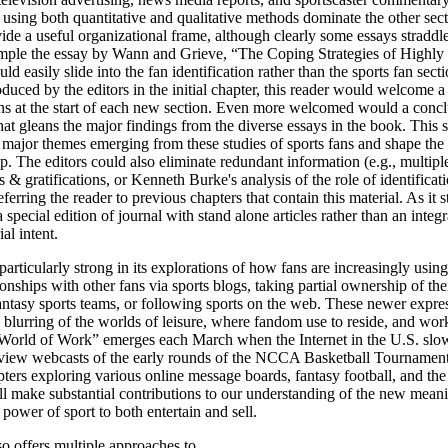
 using both quantitative and qualitative methods dominate the other sect
vide a useful organizational frame, although clearly some essays stradd
ample the essay by Wann and Grieve, “The Coping Strategies of Highly 
ld easily slide into the fan identification rather than the sports fan sect
oduced by the editors in the initial chapter, this reader would welcome a
ons at the start of each new section. Even more welcomed would a conc
at gleans the major findings from the diverse essays in the book. Thi
e major themes emerging from these studies of sports fans and shape the 
ip. The editors could also eliminate redundant information (e.g., multipl
s & gratifications, or Kenneth Burke's analysis of the role of identificati
ferring the reader to previous chapters that contain this material. As it 
 special edition of journal with stand alone articles rather than an inte
al intent.
particularly strong in its explorations of how fans are increasingly usi
onships with other fans via sports blogs, taking partial ownership of the
fantasy sports teams, or following sports on the web. These newer expres
e blurring of the worlds of leisure, where fandom use to reside, and wo
World of Work” emerges each March when the Internet in the U.S. slow
s view webcasts of the early rounds of the NCCA Basketball Tournamen
ers exploring various online message boards, fantasy football, and th
l make substantial contributions to our understanding of the new meani
power of sport to both entertain and sell.
o offers multiple approaches to