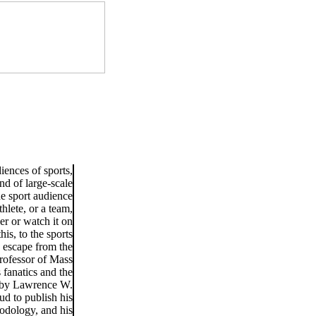
iences of sports,
nd of large-scale
e sport audience
hlete, or a team,
er or watch it on
his, to the sports
n escape from the
professor of Mass
 fanatics and the
d by Lawrence W.
d to publish his
hodology, and his