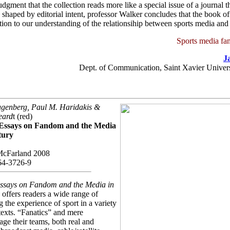
udgment that the collection reads more like a special issue of a journal t
shaped by editorial intent, professor Walker concludes that the book off
tion to our understanding of the relationsihip between sports media and 
Sports media fan
J
Dept. of Communication, Saint Xavier Univers
genberg, Paul M. Haridakis &
eard
t (red)
 Essays on Fandom and the Media
tury
McFarland 2008
64-3726-9
Essays on Fandom and the Media in
y
offers readers a wide range of
 the experience of sport in a variety
exts. “Fanatics” and mere
age their teams, both real and