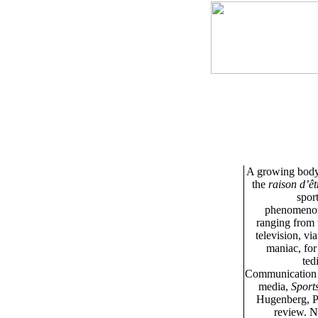
A growing body o
the
raison d’êt
spor
phenomenon c
ranging from t
television, vi
maniac, for
ted
Communication at
media,
Sport
Hugenberg, P
review. N