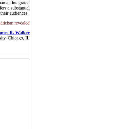
han an integrated
ers a substantial
their audiences..
aticism revealed
ames R. Walker
ity, Chicago, IL