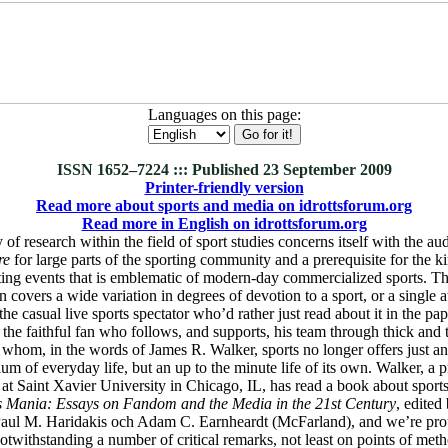
Languages on this page:
ISSN 1652–7224 ::: Published 23 September 2009
Printer-friendly version
Read more about sports and media on idrottsforum.org
Read more in English on idrottsforum.org
f research within the field of sport studies concerns itself with the aud
re
for large parts of the sporting community and a prerequisite for the ki
ting events that is emblematic of modern-day commercialized sports. Th
overs a wide variation in degrees of devotion to a sport, or a single at
he casual live sports spectator who’d rather just read about it in the pap
a the faithful fan who follows, and supports, his team through thick and t
 whom, in the words of James R. Walker, sports no longer offers just a
ium of everyday life, but an up to the minute life of its own. Walker, a 
 Saint Xavier University in Chicago, IL, has read a book about sports
s Mania: Essays on Fandom and the Media in the 21st Century
, edite
aul M. Haridakis och Adam C. Earnheardt (McFarland), and we’re prou
otwithstanding a number of critical remarks, not least on points of met