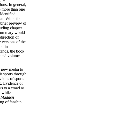
ions. In general,
le more than one
Identified
ion. While the
 brief preview of
luding chapter
s summary would
direction of
e versions of the
on in
stands, the book
grated volume
ng new media to
ir sports through
sions of sports
rk. Evidence of
s to a crawl as
t while
e
Madden
ng of fanship