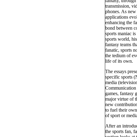
fantasy, through 
transmission, vid
phones. As new 
applications evo
enhancing the fa
bond between co
sports maniac is 
sports world, hi
fantasy teams th
fanatic, sports n
the tedium of ev
life of its own.
The essays pres
specific sports
media (television
Communication ex
games, fantasy g
major virtue of t
new contribution
to fuel their ow
of sport or medi
After an introdu
the sports fan, 
section looks at