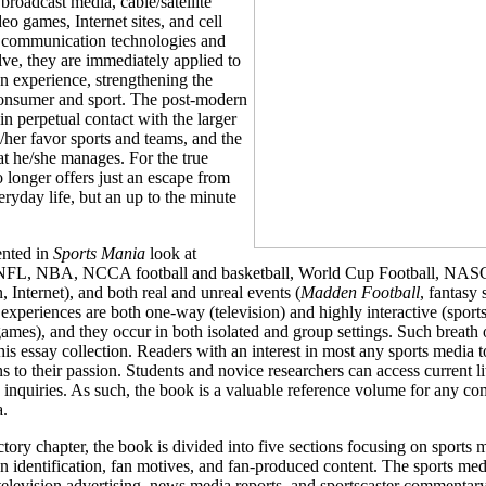
broadcast media, cable/satellite
eo games, Internet sites, and cell
communication technologies and
lve, they are immediately applied to
n experience, strengthening the
nsumer and sport. The post-modern
in perpetual contact with the larger
s/her favor sports and teams, and the
at he/she manages. For the true
o longer offers just an escape from
eryday life, but an up to the minute
ented in
Sports Mania
look at
 (NFL, NBA, NCCA football and basketball, World Cup Football, NAS
, Internet), and both real and unreal events (
Madden Football
, fantasy
periences are both one-way (television) and highly interactive (sports
ames), and they occur in both isolated and group settings. Such breath 
his essay collection. Readers with an interest in most any sports media t
s to their passion. Students and novice researchers can access current li
n inquiries. As such, the book is a valuable reference volume for any co
a.
ctory chapter, the book is divided into five sections focusing on sports 
fan identification, fan motives, and fan-produced content. The sports med
 television advertising, news media reports, and sportscaster commentar