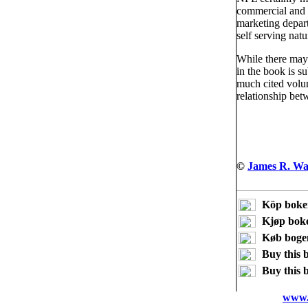
commercial and n
marketing depart
self serving natu
While there may 
in the book is su
much cited volum
relationship bet
©
James R. Wa
Köp boke
Kjøp bok
Køb boge
Buy this 
Buy this 
www.