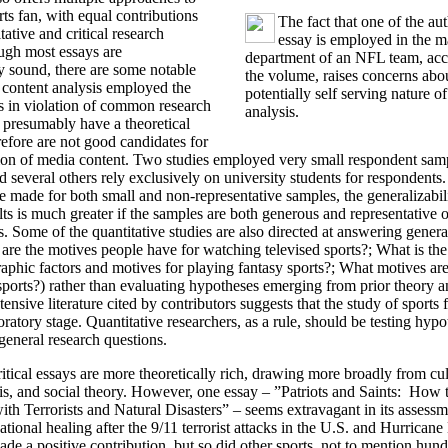
rts fan, with equal contributions
The fact that one of the aut
ative and critical research
essay is employed in the m
ough most essays are
department of an NFL team, acc
y sound, there are some notable
the volume, raises concerns abo
 content analysis employed the
potentially self serving nature of
s in violation of common research
analysis.
s presumably have a theoretical
refore are not good candidates for
tion of media content. Two studies employed very small respondent sam
nd several others rely exclusively on university students for respondents
 made for both small and non-representative samples, the generalizabil
lts is much greater if the samples are both generous and representative o
. Some of the quantitative studies are also directed at answering genera
are the motives people have for watching televised sports?; What is the
hic factors and motives for playing fantasy sports?; What motives are
sports?) rather than evaluating hypotheses emerging from prior theory a
ensive literature cited by contributors suggests that the study of sports
ratory stage. Quantitative researchers, as a rule, should be testing hypo
general research questions.
ritical essays are more theoretically rich, drawing more broadly from cul
sis, and social theory. However, one essay – ”Patriots and Saints: Ho
h Terrorists and Natural Disasters” – seems extravagant in its assess
ational healing after the 9/11 terrorist attacks in the U.S. and Hurrican
de a positive contribution, but so did other sports, not to mention hund