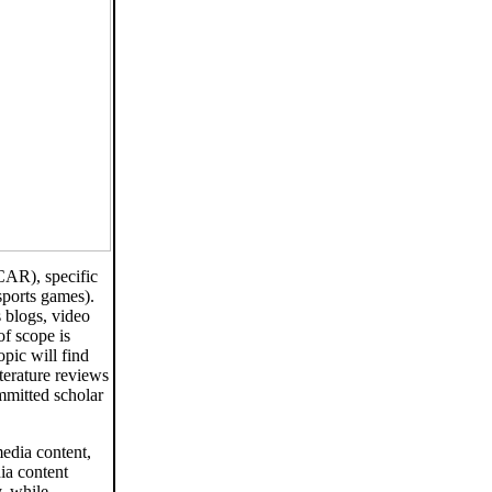
CAR), specific
 sports games).
 blogs, video
of scope is
opic will find
terature reviews
mmitted scholar
media content,
ia content
y, while