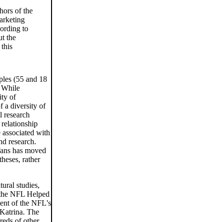
hors of the
arketing
ording to
ut the
 this
ples (55 and 18
. While
ity of
f a diversity of
l research
 relationship
 associated with
nd research.
 fans has moved
theses, rather
tural studies,
w the NFL Helped
ment of the NFL's
e Katrina. The
reds of other