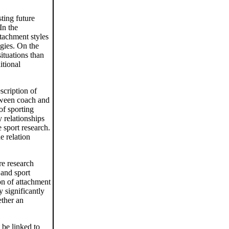
ting future
In the
ttachment styles
egies. On the
situations than
itional
scription of
etween coach and
of sporting
y relationships
e sport research.
e relation
re research
 and sport
ion of attachment
 significantly
ether an
 be linked to