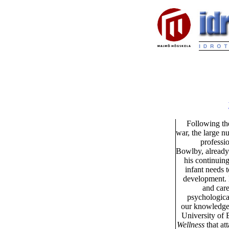
Following the
war, the large n
professi
Bowlby, already 
his continuing
infant needs t
development. B
and care
psychologica
our knowledge f
University of 
Wellness
that at