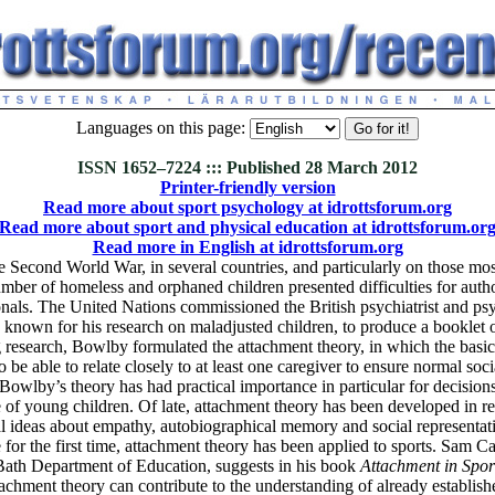
Languages on this page:
ISSN 1652–7224 ::: Published 28 March 2012
Printer-friendly version
Read more about sport psychology at idrottsforum.org
Read more about sport and physical education at idrottsforum.or
Read more in English at idrottsforum.org
 Second World War, in several countries, and particularly on those mos
umber of homeless and orphaned children presented difficulties for autho
onals. The United Nations commissioned the British psychiatrist and ps
known for his research on maladjusted children, to produce a booklet o
 research, Bowlby formulated the attachment theory, in which the basic t
o be able to relate closely to at least one caregiver to ensure normal soc
owlby’s theory has had practical importance in particular for decision
 of young children. Of late, attachment theory has been developed in r
l ideas about empathy, autobiographical memory and social representat
or the first time, attachment theory has been applied to sports. Sam Carr
Bath Department of Education, suggests in his book
Attachment in Spor
tachment theory can contribute to the understanding of already establis