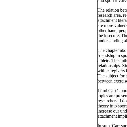
and sport invol
The relation bet
research area, r
attachment liter
are more vulnerab
other hand, peopl
the insecure. Thu
understanding ab
The chapter abou
friendship in sp
athlete. The aut
relationships. Si
with caregivers i
The subject for t
between exercis
I find Carr’s bo
topics are prese
researchers. I do
theory into spor
increase our und
attachment impl
In sum, Carr suc