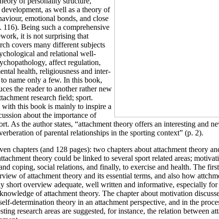
heory of personality structure,
 development, as well as a theory of
haviour, emotional bonds, and close
p. 116). Being such a comprehensive
work, it is not surprising that
rch covers many different subjects
sychological and relational well-
ychopathology, affect regulation,
ental health, religiousness and inter-
 to name only a few. In this book,
ces the reader to another rather new
ttachment research field; sport.
 with this book is mainly to inspire a
cussion about the importance of
ort. As the author states, “attachment theory offers an interesting and n
everberation of parental relationships in the sporting context” (p. 2).
ven chapters (and 128 pages): two chapters about attachment theory an
ttachment theory could be linked to several sport related areas; motivat
and coping, social relations, and finally, to exercise and health. The firs
view of attachment theory and its essential terms, and also how attchme
vely short overview adequate, well written and informative, especially fo
 knowledge of attachment theory. The chapter about motivation discuss
 self-determination theory in an attachment perspective, and in the proc
esting research areas are suggested, for instance, the relation between a