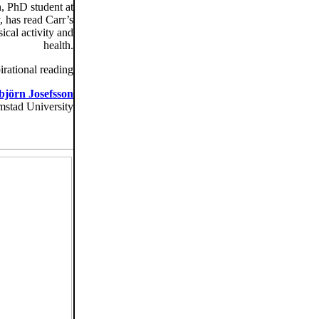
n, PhD student at
 has read Carr’s
ical activity and
health.
irational reading
björn Josefsson
mstad University