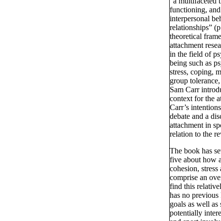
“a multifaceted t
functioning, and
interpersonal be
relationships” (
theoretical frame
attachment resea
in the field of p
being such as ps
stress, coping, m
group tolerance,
Sam Carr introdu
context for the a
Carr’s intentions
debate and a dis
attachment in sp
relation to the r
The book has se
five about how a
cohesion, stress 
comprise an over
find this relati
has no previous
goals as well as
potentially inter