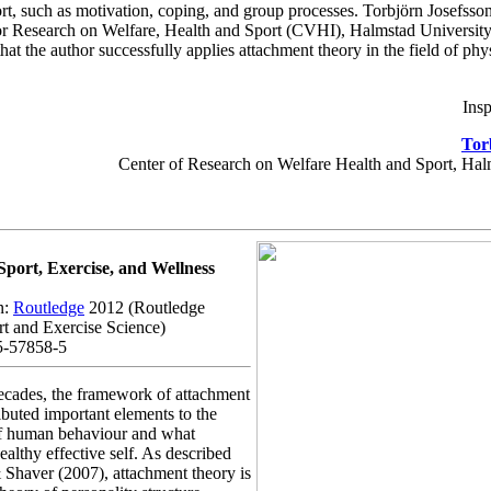
rt, such as motivation, coping, and group processes. Torbjörn Josefsso
or Research on Welfare, Health and Sport (CVHI), Halmstad University,
hat the author successfully applies attachment theory in the field of phys
Insp
Tor
Center of Research on Welfare Health and Sport, Hal
Sport, Exercise, and Wellness
n:
Routledge
2012 (Routledge
rt and Exercise Science)
5-57858-5
decades, the framework of attachment
ibuted important elements to the
f human behaviour and what
ealthy effective self. As described
 Shaver (2007), attachment theory is