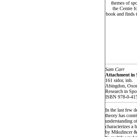
themes of spo
the Centre f
book and finds t
Sam Carr
Attachment in 
161 sidor, inb.
Abingdon, Oxo
Research in Spo
ISBN 978-0-41
In the last few 
theory has contr
understanding o
characterizes a h
by Mikulincer &