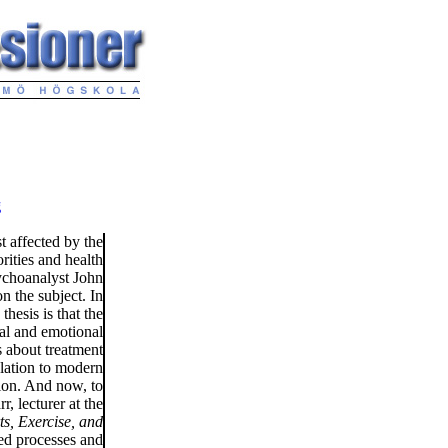
g
t affected by the
rities and health
ychoanalyst John
n the subject. In
hesis is that the
ial and emotional
s about treatment
elation to modern
ion. And now, to
, lecturer at the
ts, Exercise, and
hed processes and