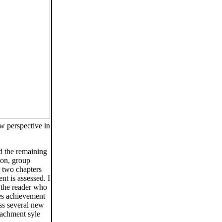
ew perspective in
d the remaining
ion, group
t two chapters
nt is assessed. I
r the reader who
es achievement
ess several new
ttachment syle