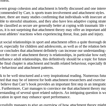
vement.
ween group cohesion and attachment is briefly discussed and one interes
ecommended by Carr, is sports team involvement and attachment styles. 
ature, there are many studies confirming that individuals with insecure a
le to stressful situations, and they also have less adaptive coping strat
e classified as secure are generally better at coping with traumatic life 
s, it is not surprising that attachment theory may offer an important add
out athletes’ reactions when experiencing threat, fear, pain and injury.
t social relationships in sport and attachment offers a quite thorough de
ort, especially for children and adolescents, as well as of the relation b
hor concludes that attachment definitely can increase our understanding 
nce the core of attachment theory is relationships, in particular how earl
nfluence adult relationships, this definitively should be a topic for futur
he final chapter is attachment and health related behaviour, especially th
e behaviour and attachment patterns.
ok to be well structured and a very inspirational reading. Numerous futu
nted that may be of interest for both attachment researchers and exercise
 believe that Carr’s book provides an important first step in an integrat
t. Furthermore, Carr manages to convince me that attachment theory may
erstanding of several sport related subjects. An intriguing question is w
ication in sport may enhance sport performance.
cessfully manages to give an overview of how attachment theory might